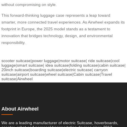
without compromising on style.
This forward-thinking luggage case represents a leap toward
smarter, more connected travel experiences. As Airwheel expands its
footprint in Europe, the 2025 model stands as a testament to
innovation that bridges technology, design, and environmental
responsibility.
scooter suitcase
|
power luggage
|
motor suitcase
|
ride suitcase
|
cool
luggage
|
smart suitcase
|
idea suitcase
|
folding suitcase
|
cabin suitcase
|
20inch suitcase
|
boarding suitcase
|
electric suitcase
|
carryon
suitcase
|
airport suitcase
|
wheel suitcase
|
Cabin suitcase
|
Travel
suitcase
|
Airwheel
About Airwheel
We are a leading manufacturer of electric Suitcase, hoverboards,