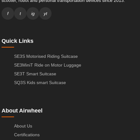
scooter, robot and personal transportation devices since 2013.
f
t
ig
yt
Quick Links
SE3S Motorised Riding Suitcase
SE3MiniT Ride on Motor Luggage
SE3T Smart Suitcase
SQ3S Kids smart Suitcase
About Airwheel
About Us
Certifications