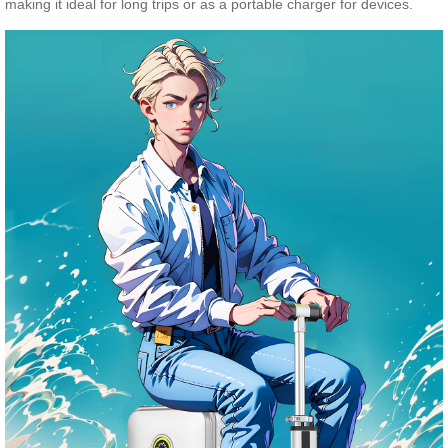
making it ideal for long trips or as a portable charger for devices.