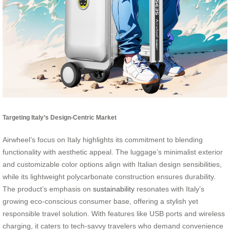
Targeting Italy’s Design-Centric Market
Airwheel’s focus on Italy highlights its commitment to blending
functionality with aesthetic appeal. The luggage’s minimalist exterior
and customizable color options align with Italian design sensibilities,
while its lightweight polycarbonate construction ensures durability.
The product’s emphasis on
sustainability
resonates with Italy’s
growing eco-conscious consumer base, offering a stylish yet
responsible travel solution. With features like USB ports and wireless
charging, it caters to tech-savvy travelers who demand convenience