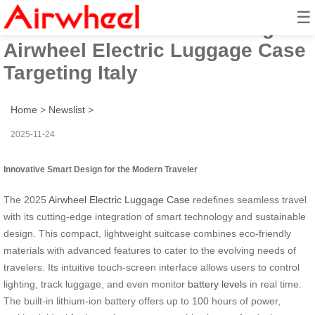
☰
2025 Innovative Smart Design
Airwheel Electric Luggage Case
Targeting Italy
Home
>
Newslist
>
2025-11-24
Innovative Smart Design for the Modern Traveler
The 2025
Airwheel Electric Luggage Case
redefines seamless travel
with its cutting-edge integration of smart technology and sustainable
design. This compact, lightweight suitcase combines eco-friendly
materials with advanced features to cater to the evolving needs of
travelers. Its intuitive touch-screen interface allows users to control
lighting, track luggage, and even monitor
battery levels
in real time.
The built-in lithium-ion battery offers up to 100 hours of power,