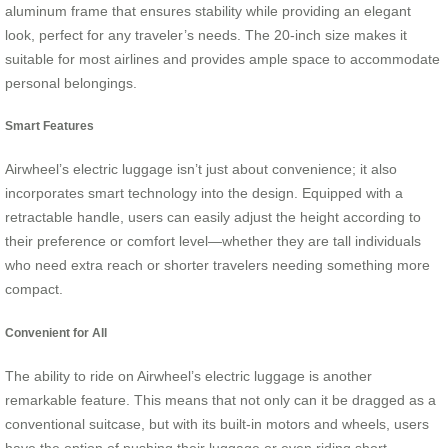
aluminum frame that ensures stability while providing an elegant
look, perfect for any traveler’s needs. The 20-inch size makes it
suitable for most airlines and provides ample space to accommodate
personal belongings.
Smart Features
Airwheel’s electric luggage isn’t just about convenience; it also
incorporates smart technology into the design. Equipped with a
retractable handle, users can easily adjust the height according to
their preference or comfort level—whether they are tall individuals
who need extra reach or shorter travelers needing something more
compact.
Convenient for All
The ability to ride on Airwheel’s electric luggage is another
remarkable feature. This means that not only can it be dragged as a
conventional suitcase, but with its built-in motors and wheels, users