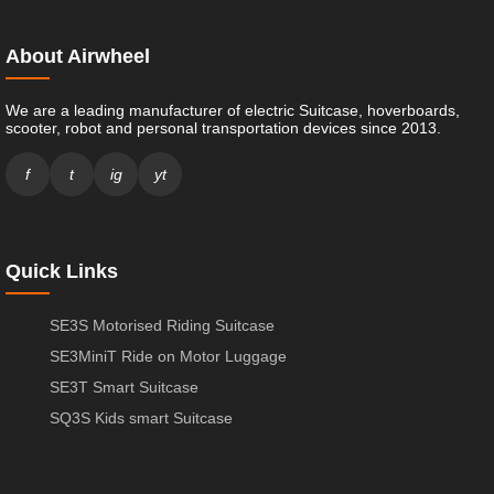
About Airwheel
We are a leading manufacturer of electric Suitcase, hoverboards,
scooter, robot and personal transportation devices since 2013.
f
t
ig
yt
Quick Links
SE3S Motorised Riding Suitcase
SE3MiniT Ride on Motor Luggage
SE3T Smart Suitcase
SQ3S Kids smart Suitcase