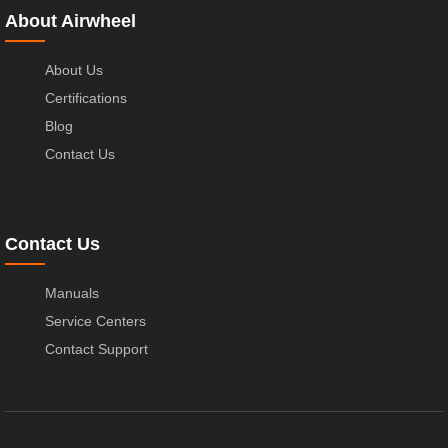
About Airwheel
About Us
Certifications
Blog
Contact Us
Contact Us
Manuals
Service Centers
Contact Support