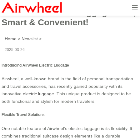
☰
Airwheel Electric Luggage: Fun,
Smart & Convenient!
Home
>
Newslist
>
2025-03-26
Introducing Airwheel Electric Luggage
Airwheel, a well-known brand in the field of personal transportation
and travel accessories, has recently gained popularity with its
innovative
electric luggage
. This unique product is designed to be
both functional and stylish for modern travelers.
Flexible Travel Solutions
One notable feature of Airwheel’s electric luggage is its flexibility. It
combines traditional suitcase design elements like a durable