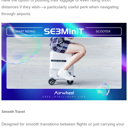
have the option of pushing their luggage or even riding short
distances if they wish—a particularly useful perk when navigating
through airports.
Smooth Travel
Designed for smooth transitions between flights or just carrying your