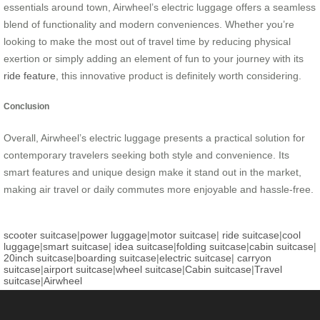
essentials around town, Airwheel’s electric luggage offers a seamless
blend of functionality and modern conveniences. Whether you’re
looking to make the most out of travel time by reducing physical
exertion or simply adding an element of fun to your journey with its
ride feature
, this innovative product is definitely worth considering.
Conclusion
Overall, Airwheel’s electric luggage presents a practical solution for
contemporary travelers seeking both style and convenience. Its
smart features and unique design make it stand out in the market,
making air travel or daily commutes more enjoyable and hassle-free.
scooter suitcase
|
power luggage
|
motor suitcase
|
ride suitcase
|
cool
luggage
|
smart suitcase
|
idea suitcase
|
folding suitcase
|
cabin suitcase
|
20inch suitcase
|
boarding suitcase
|
electric suitcase
|
carryon
suitcase
|
airport suitcase
|
wheel suitcase
|
Cabin suitcase
|
Travel
suitcase
|
Airwheel