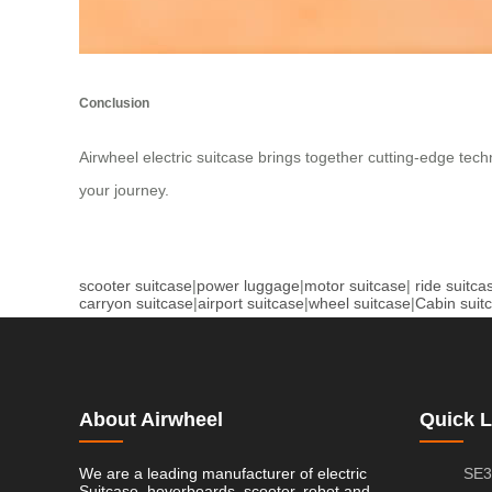
Conclusion
Airwheel electric suitcase brings together cutting-edge tech
your journey.
scooter suitcase
|
power luggage
|
motor suitcase
|
ride suitca
carryon suitcase
|
airport suitcase
|
wheel suitcase
|
Cabin suit
About Airwheel
Quick L
We are a leading manufacturer of electric
SE3
Suitcase, hoverboards, scooter, robot and