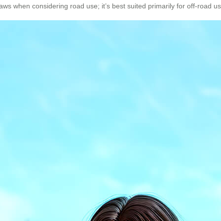
ws when considering road use; it’s best suited primarily for off-road usa