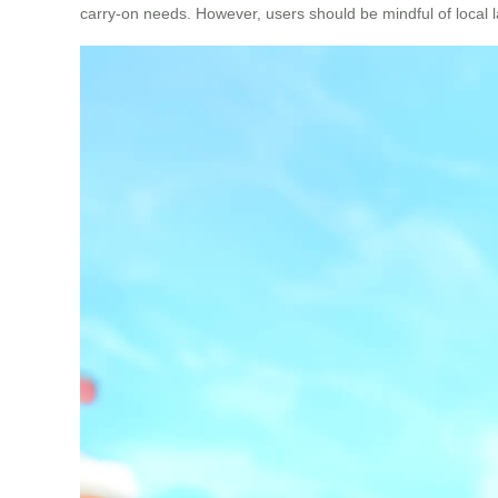
carry-on needs. However, users should be mindful of local la