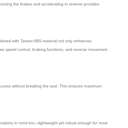
; turning the brakes and accelerating in reverse provides
combined with Taiwan ABS material not only enhances
tes speed control, braking functions, and reverse movement
s access without breaking the seal. This ensures maximum
derations in mind too—lightweight yet robust enough for most