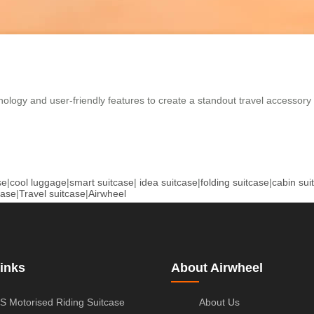
nology and user-friendly features to create a standout travel accessory
se
|
cool luggage
|
smart suitcase
|
idea suitcase
|
folding suitcase
|
cabin sui
case
|
Travel suitcase
|
Airwheel
inks
About Airwheel
S Motorised Riding Suitcase
About Us