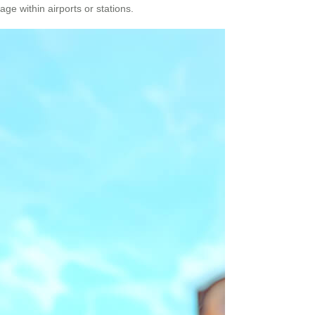
ge within airports or stations.