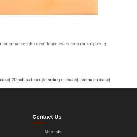
 that enhances the experience every step (or roll) along
tcase
|
20inch suitcase
|
boarding suitcase
|
electric suitcase
|
Contact Us
Manuals