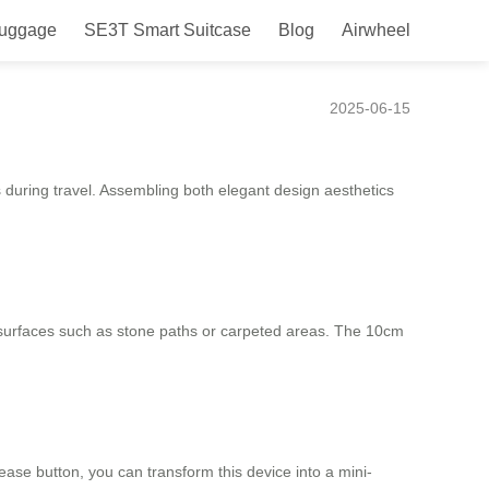
Luggage
SE3T Smart Suitcase
Blog
Airwheel
2025-06-15
s during travel. Assembling both elegant design aesthetics
surfaces such as stone paths or carpeted areas. The 10cm
ease button, you can transform this device into a mini-