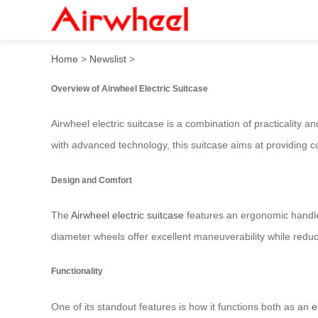
Airwheel Electric Luggage – 
Home
>
Newslist
>
Overview of Airwheel Electric Suitcase
Airwheel electric suitcase is a combination of practicality 
with advanced technology, this suitcase aims at providing 
Design and Comfort
The
Airwheel electric suitcase
features an ergonomic handle
diameter wheels offer excellent maneuverability while reduc
Functionality
One of its standout features is how it functions both as an
e