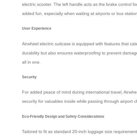
electric scooter. The left handle acts as the brake control 
added fun, especially when waiting at airports or bus statio
User Experience
Airwheel electric suitcase is equipped with features that 
durability but also ensures waterproofing to prevent damage 
all in one.
Security
For added peace of mind during international travel, Airwh
security for valuables inside while passing through airport 
Eco-Friendly Design and Safety Considerations
Tailored to fit as standard 20-inch luggage size requiremen