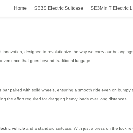
Home
SE3S Electric Suitcase
SE3MiniT Electric 
Ride & Roll in Style!
and innovation, designed to revolutionize the way we carry our belonging
convenience that goes beyond traditional luggage.
 bar paired with solid wheels, ensuring a smooth ride even on bumpy 
ing the effort required for dragging heavy loads over long distances.
lectric vehicle
and a standard suitcase. With just a press on the lock rel