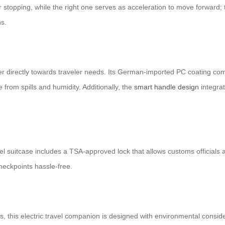
for stopping, while the right one serves as acceleration to move forward
ns.
cater directly towards traveler needs. Its German-imported PC coating 
from spills and humidity. Additionally, the
smart handle design
integra
eel suitcase includes a TSA-approved lock that allows customs official
checkpoints hassle-free.
ts, this electric travel companion is designed with environmental consi