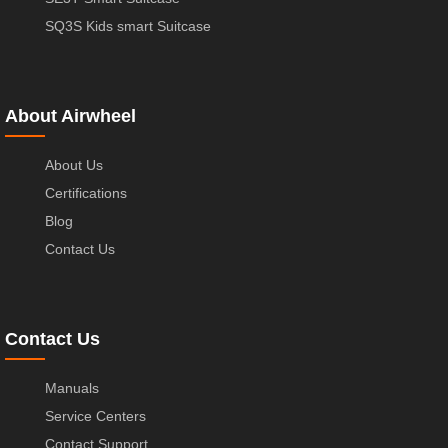
SQ3S Kids smart Suitcase
About Airwheel
About Us
Certifications
Blog
Contact Us
Contact Us
Manuals
Service Centers
Contact Support