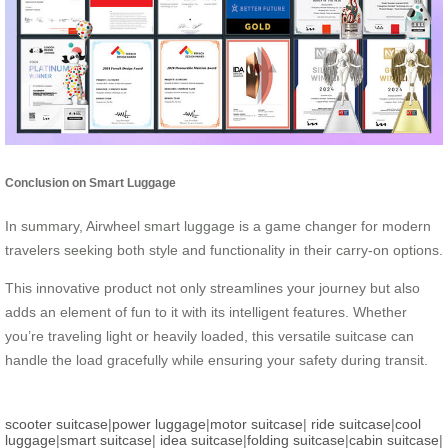
Conclusion on Smart Luggage
In summary, Airwheel smart luggage is a game changer for modern
travelers seeking both style and functionality in their carry-on options.
This innovative product not only streamlines your journey but also
adds an element of fun to it with its intelligent features. Whether
you’re traveling light or heavily loaded, this versatile suitcase can
handle the load gracefully while ensuring your safety during transit.
scooter suitcase
|
power luggage
|
motor suitcase
|
ride suitcase
|
cool
luggage
|
smart suitcase
|
idea suitcase
|
folding suitcase
|
cabin suitcase
|