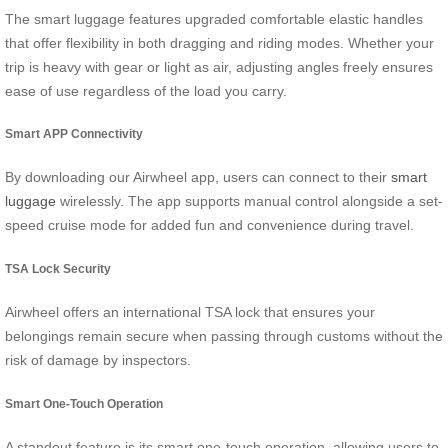
The smart luggage features upgraded comfortable elastic handles
that offer flexibility in both dragging and riding modes. Whether your
trip is heavy with gear or light as air, adjusting angles freely ensures
ease of use regardless of the load you carry.
Smart APP Connectivity
By downloading our Airwheel app, users can connect to their
smart
luggage
wirelessly. The app supports manual control alongside a set-
speed cruise mode for added fun and convenience during travel.
TSA Lock Security
Airwheel offers an international TSA lock that ensures your
belongings remain secure when passing through customs without the
risk of damage by inspectors.
Smart One-Touch Operation
A standout feature is its smart one-touch operation, allowing users to