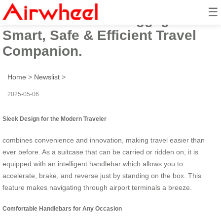
☰
Airwheel Electric Luggage:
Smart, Safe & Efficient Travel
Companion.
Home
>
Newslist
>
2025-05-06
Sleek Design for the Modern Traveler
combines convenience and innovation, making travel easier than
ever before. As a suitcase that can be carried or ridden on, it is
equipped with an intelligent handlebar which allows you to
accelerate, brake, and reverse just by standing on the box. This
feature makes navigating through airport terminals a breeze.
Comfortable Handlebars for Any Occasion