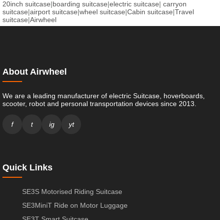
20inch suitcase
|
boarding suitcase
|
electric suitcase
|
carryon
suitcase
|
airport suitcase
|
wheel suitcase
|
Cabin suitcase
|
Travel
suitcase
|
Airwheel
About Airwheel
We are a leading manufacturer of electric Suitcase, hoverboards,
scooter, robot and personal transportation devices since 2013.
f
t
ig
yt
Quick Links
SE3S Motorised Riding Suitcase
SE3MiniT Ride on Motor Luggage
SE3T Smart Suitcase