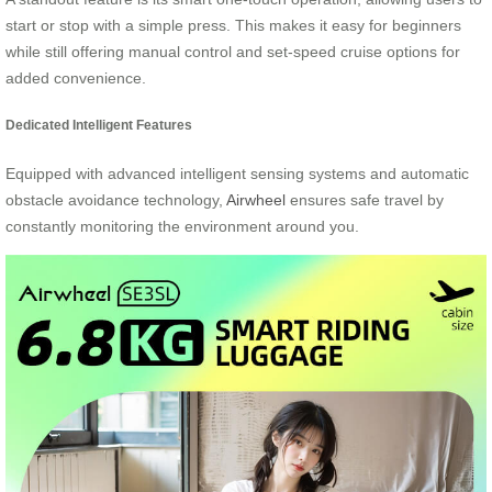
start or stop with a simple press. This makes it easy for beginners
while still offering manual control and set-speed cruise options for
added convenience.
Dedicated Intelligent Features
Equipped with advanced intelligent sensing systems and automatic
obstacle avoidance technology,
Airwheel
ensures safe travel by
constantly monitoring the environment around you.