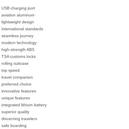
USB charging port
aviation aluminum
lightweight design
international standards
seamless journey
modern technology
high-strength ABS
TSA customs locks
rolling suitcase
top speed
travel companion
preferred choice
innovative features
unique features
integrated lithium battery
superior quality
discerning travelers
safe boarding