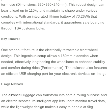
term use (Dimensions: 550×360×240mm). This robust design can
bear a load up to 110kg and maintain its shape under various
conditions. With an integrated lithium battery of 73.26Wh that
complies with international standards, it guarantees safe boarding
through TSA customs locks.
Key Features
One standout feature is the electrically retractable front wheel
design. This ingenious setup allows a 180mm extension when
needed, effectively lengthening the wheelbase to enhance stability
and comfort during rides (Performance). The suitcase also features
an efficient USB charging port for your electronic devices on-the-go.
Usage Methods
The
airwheel luggage
can transform into both a rolling suitcase and
an electric scooter. Its intelligent app lets users monitor travel data,
while the lightweight design makes it easy to handle at 9kg