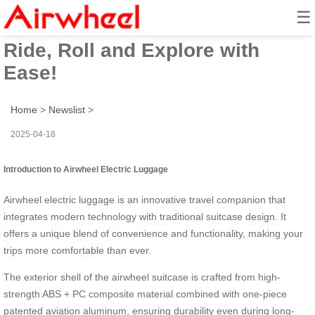
☰
Airwheel Electric Suitcase:
Ride, Roll and Explore with
Ease!
Home
>
Newslist
>
2025-04-18
Introduction to Airwheel Electric Luggage
Airwheel electric luggage is an innovative travel companion that
integrates modern technology with traditional suitcase design. It
offers a unique blend of convenience and functionality, making your
trips more comfortable than ever.
The exterior shell of the airwheel suitcase is crafted from high-
strength ABS + PC composite material combined with one-piece
patented aviation aluminum, ensuring durability even during long-