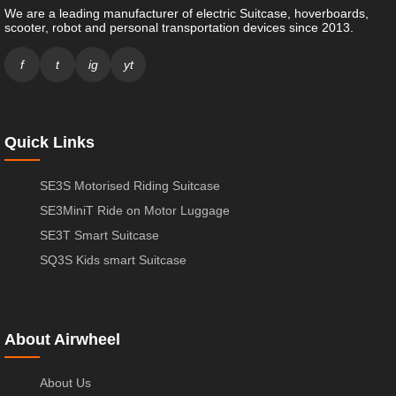
We are a leading manufacturer of electric Suitcase, hoverboards,
scooter, robot and personal transportation devices since 2013.
f
t
ig
yt
Quick Links
SE3S Motorised Riding Suitcase
SE3MiniT Ride on Motor Luggage
SE3T Smart Suitcase
SQ3S Kids smart Suitcase
About Airwheel
About Us