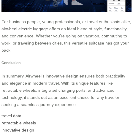
For business people, young professionals, or travel enthusiasts alike,
airwheel electric luggage
offers an ideal blend of style, functionality,
and convenience. Whether you’re going on vacation, commuting to
work, or traveling between cities, this versatile suitcase has got your
back.
Conclusion
In summary, Airwheel’s innovative design ensures both practicality
and elegance in modern travel. With its unique features like
retractable wheels, integrated charging ports, and advanced
technology, it stands out as an excellent choice for any traveler
seeking a seamless journey experience.
travel data
retractable wheels
innovative design