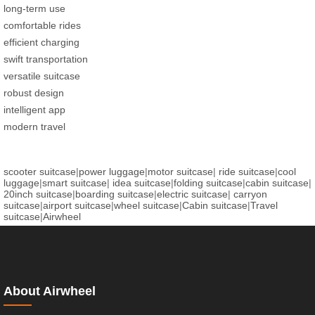
long-term use
comfortable rides
efficient charging
swift transportation
versatile suitcase
robust design
intelligent app
modern travel
scooter suitcase
|
power luggage
|
motor suitcase
|
ride suitcase
|
cool
luggage
|
smart suitcase
|
idea suitcase
|
folding suitcase
|
cabin suitcase
|
20inch suitcase
|
boarding suitcase
|
electric suitcase
|
carryon
suitcase
|
airport suitcase
|
wheel suitcase
|
Cabin suitcase
|
Travel
suitcase
|
Airwheel
About Airwheel