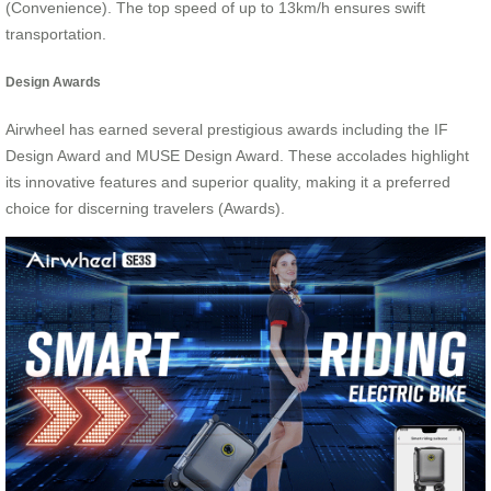
(Convenience). The top speed of up to 13km/h ensures swift
transportation.
Design Awards
Airwheel has earned several prestigious awards including the IF
Design Award and MUSE Design Award. These accolades highlight
its innovative features and superior quality, making it a preferred
choice for discerning travelers (Awards).