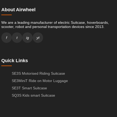
About Airwheel
We are a leading manufacturer of electric Suitcase, hoverboards,
scooter, robot and personal transportation devices since 2013.
f
t
ig
yt
Quick Links
SE3S Motorised Riding Suitcase
SE3MiniT Ride on Motor Luggage
SE3T Smart Suitcase
SQ3S Kids smart Suitcase