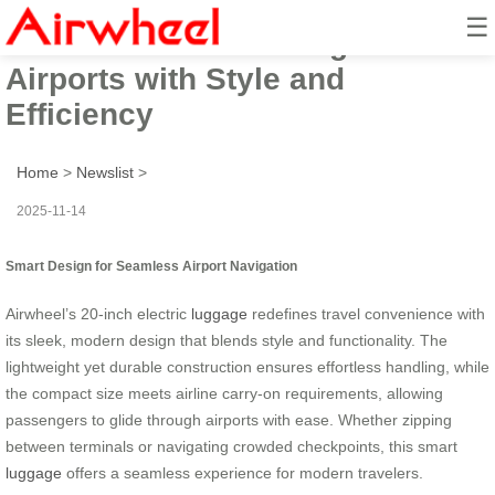
☰
Airwheel: Glide Through
Airports with Style and
Efficiency
Home
>
Newslist
>
2025-11-14
Smart Design for Seamless Airport Navigation
Airwheel’s 20-inch electric
luggage
redefines travel convenience with
its sleek, modern design that blends style and functionality. The
lightweight yet durable construction ensures effortless handling, while
the compact size meets airline carry-on requirements, allowing
passengers to glide through airports with ease. Whether zipping
between terminals or navigating crowded checkpoints, this smart
luggage
offers a seamless experience for modern travelers.