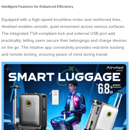
Intelligent Features for Enhanced Efficiency
Equipped with a high-speed brushless motor and reinforced tires,
Airwheel enables smooth, quiet movement across various surfaces.
The integrated TSA-compliant lock and external USB port add
practicality, letting users secure their belongings and charge devices
on the go. The intuitive app connectivity provides real-time tracking
and remote locking, ensuring peace of mind during transit.