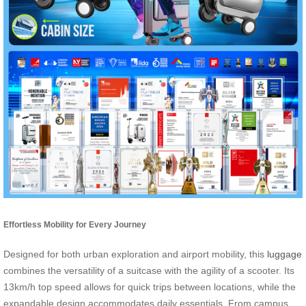
Effortless Mobility for Every Journey
Designed for both urban exploration and airport mobility, this
luggage
combines the versatility of a suitcase with the agility of a scooter. Its
13km/h top speed allows for quick trips between locations, while the
expandable design accommodates daily essentials. From campus