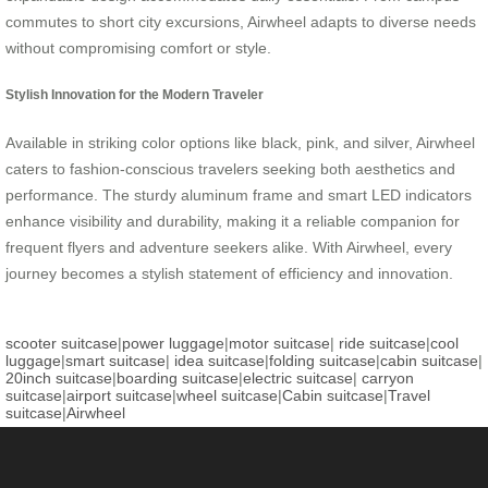
commutes to short city excursions, Airwheel adapts to diverse needs
without compromising comfort or style.
Stylish Innovation for the Modern Traveler
Available in striking color options like black, pink, and silver, Airwheel
caters to fashion-conscious travelers seeking both aesthetics and
performance. The sturdy aluminum frame and smart LED indicators
enhance visibility and durability, making it a reliable companion for
frequent flyers and adventure seekers alike. With Airwheel, every
journey becomes a stylish statement of efficiency and innovation.
scooter suitcase
|
power luggage
|
motor suitcase
|
ride suitcase
|
cool
luggage
|
smart suitcase
|
idea suitcase
|
folding suitcase
|
cabin suitcase
|
20inch suitcase
|
boarding suitcase
|
electric suitcase
|
carryon
suitcase
|
airport suitcase
|
wheel suitcase
|
Cabin suitcase
|
Travel
suitcase
|
Airwheel