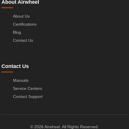
About Airwheel
About Us
Certifications
Blog
Contact Us
Contact Us
Manuals
Service Centers
Contact Support
© 2026 Airwheel. All Rights Reserved.