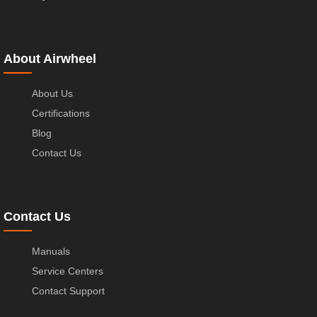
About Airwheel
About Us
Certifications
Blog
Contact Us
Contact Us
Manuals
Service Centers
Contact Support