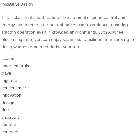
Innovative Design
The inclusion of smart features like automatic speed control and
energy management further enhances user experience, ensuring
smooth operation even in crowded environments. With Airwheel
electric luggage, you can enjoy seamless transitions from carrying to
riding whenever needed during your trip.
scooter
smart controls
travel
luggage
convenience
innovation
design
ride
transport
storage
compact