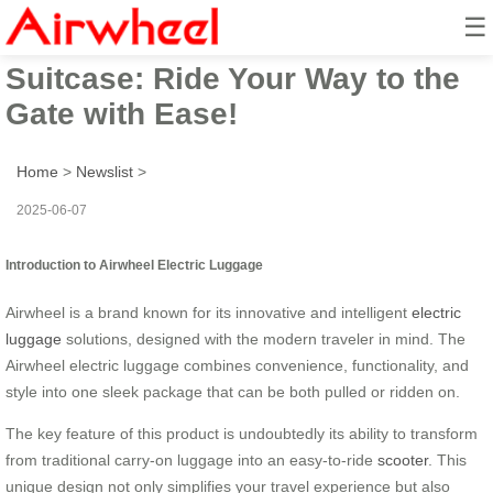
☰
Airwheel Smart Check-in
Suitcase: Ride Your Way to the
Gate with Ease!
Home
>
Newslist
>
2025-06-07
Introduction to Airwheel Electric Luggage
Airwheel is a brand known for its innovative and intelligent
electric
luggage
solutions, designed with the modern traveler in mind. The
Airwheel electric luggage combines convenience, functionality, and
style into one sleek package that can be both pulled or ridden on.
The key feature of this product is undoubtedly its ability to transform
from traditional carry-on luggage into an easy-to-ride
scooter
. This
unique design not only simplifies your travel experience but also