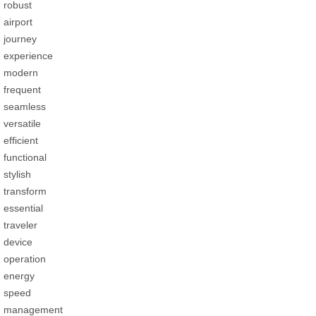
robust
airport
journey
experience
modern
frequent
seamless
versatile
efficient
functional
stylish
transform
essential
traveler
device
operation
energy
speed
management