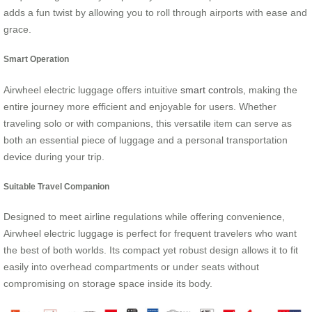
adds a fun twist by allowing you to roll through airports with ease and
grace.
Smart Operation
Airwheel electric luggage offers intuitive
smart controls
, making the
entire journey more efficient and enjoyable for users. Whether
traveling solo or with companions, this versatile item can serve as
both an essential piece of luggage and a personal transportation
device during your trip.
Suitable Travel Companion
Designed to meet airline regulations while offering convenience,
Airwheel electric luggage is perfect for frequent travelers who want
the best of both worlds. Its compact yet robust design allows it to fit
easily into overhead compartments or under seats without
compromising on storage space inside its body.