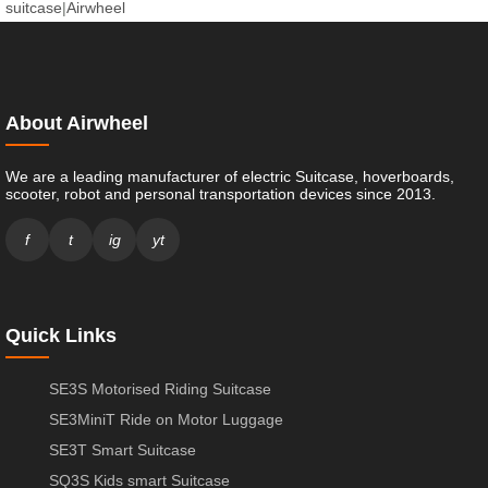
suitcase
|
Airwheel
About Airwheel
We are a leading manufacturer of electric Suitcase, hoverboards,
scooter, robot and personal transportation devices since 2013.
f
t
ig
yt
Quick Links
SE3S Motorised Riding Suitcase
SE3MiniT Ride on Motor Luggage
SE3T Smart Suitcase
SQ3S Kids smart Suitcase