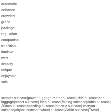
automatic
enhance
crowded
grace
package
regulation
companion
transition
intuitive
twist
simplify
unique
enjoyable
solo
scooter suitcase
|
power luggage
|
motor suitcase
|
ride suitcase
|
cool
luggage
|
smart suitcase
|
idea suitcase
|
folding suitcase
|
cabin suitcase
|
20inch suitcase
|
boarding suitcase
|
electric suitcase
|
carryon
suitcase
|
airport suitcase
|
wheel suitcase
|
Cabin suitcase
|
Travel