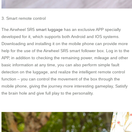
3. Smart remote control
The Airwheel SR5
smart luggage
has an exclusive APP specially
developed for it, which supports both Android and IOS systems.
Downloading and installing it on the mobile phone can provide more
help for the use of the Airwheel SR5 smart follower box. Log in to the
APP, in addition to checking the remaining power, mileage and other
basic information at any time, you can also perform simple fault
detection on the luggage, and realize the intelligent remote control
function – you can control the movement of the box through the
mobile phone, giving the journey more interesting gameplay, Satisfy
the brain hole and give full play to the personality.