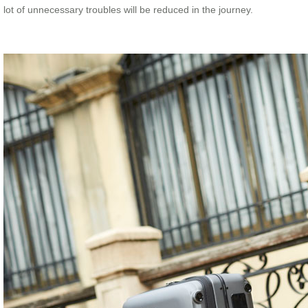
lot of unnecessary troubles will be reduced in the journey.