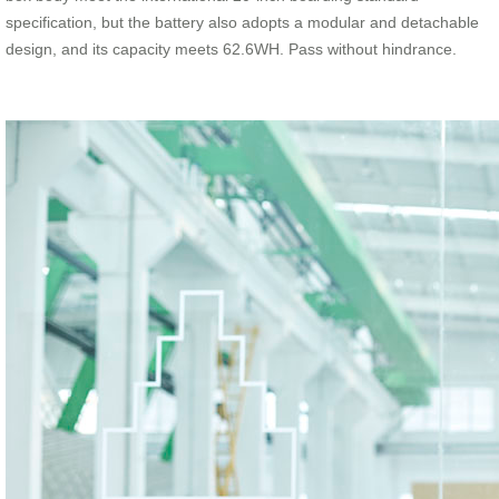
specification, but the battery also adopts a modular and detachable
design, and its capacity meets 62.6WH. Pass without hindrance.