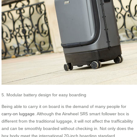
5. Modular battery design for easy boarding
Being able to carry it on board is the demand of many people for
carry-on luggage
. Although the Airwheel SR5 smart follower box is
different from the traditional luggage, it will not affect the trafficability
and can be smoothly boarded without checking in. Not only does the
box body meet the international 20-inch boarding standard