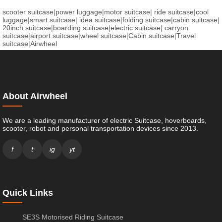
scooter suitcase
|
power luggage
|
motor suitcase
|
ride suitcase
|
cool
luggage
|
smart suitcase
|
idea suitcase
|
folding suitcase
|
cabin suitcase
|
20inch suitcase
|
boarding suitcase
|
electric suitcase
|
carryon
suitcase
|
airport suitcase
|
wheel suitcase
|
Cabin suitcase
|
Travel
suitcase
|
Airwheel
About Airwheel
We are a leading manufacturer of electric Suitcase, hoverboards,
scooter, robot and personal transportation devices since 2013.
f
t
ig
yt
Quick Links
SE3S Motorised Riding Suitcase