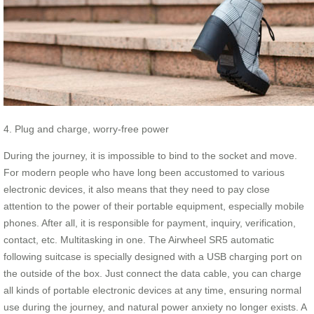
4. Plug and charge, worry-free power
During the journey, it is impossible to bind to the socket and move.
For modern people who have long been accustomed to various
electronic devices, it also means that they need to pay close
attention to the power of their portable equipment, especially mobile
phones. After all, it is responsible for payment, inquiry, verification,
contact, etc. Multitasking in one. The Airwheel SR5 automatic
following suitcase is specially designed with a USB charging port on
the outside of the box. Just connect the data cable, you can charge
all kinds of portable electronic devices at any time, ensuring normal
use during the journey, and natural power anxiety no longer exists. A