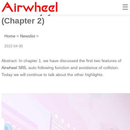
☰
How to enjoy a hand-free travel?
(Chapter 2)
Home
>
Newslist
>
2022-04-30
Abstract: In chapter 1, we have discussed the first two features of
Airwheel SR5
, auto following function and avoidance of collision.
Today we will continue to talk about the other highlights.