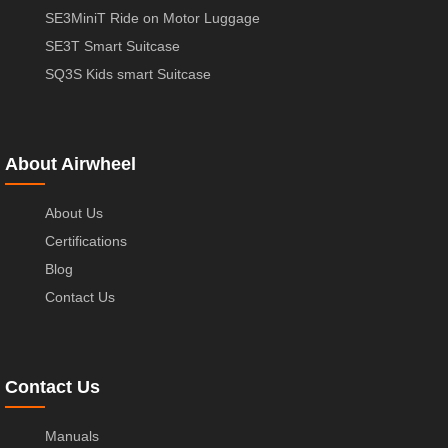
SE3MiniT Ride on Motor Luggage
SE3T Smart Suitcase
SQ3S Kids smart Suitcase
About Airwheel
About Us
Certifications
Blog
Contact Us
Contact Us
Manuals