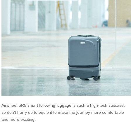
Airwheel SR5
smart following luggage
is such a high-tech suitcase,
so don’t hurry up to equip it to make the journey more comfortable
and more exciting.