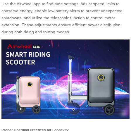
Use the Airwheel app to fine-tune settings. Adjust speed limits to
conserve energy, enable low battery alerts to prevent unexpected
shutdowns, and utilize the telescopic function to control motor
extension. These adjustments ensure efficient power distribution
during both riding and towing modes.
Proper Charging Practices for Longevity