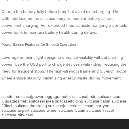
Charge the battery fully before trips, but avoid overcharging. The
USB interface on the suitcase body or modular battery allows
convenient charging. For extended trips, consider carrying a portable
power bank to maintain battery health during delays.
Power-Saving Features for Smooth Operation
Leverage ambient light design to enhance visibility without draining
power. Use the USB port to charge devices while riding, reducing the
need for frequent stops. The high-strength frame and 5.5-inch motor
wheel ensure stability, minimizing energy waste during movement.
scooter suitcase
|
power luggage
|
motor suitcase
|
ride suitcase
|
cool
luggage
|
smart suitcase
|
idea suitcase
|
folding suitcase
|
cabin suitcase
|
20inch suitcase
|
boarding suitcase
|
electric suitcase
|
carryon
suitcase
|
airport suitcase
|
wheel suitcase
|
Cabin suitcase
|
Travel
suitcase
|
Airwheel