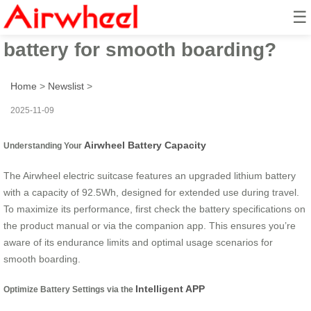
☰
How to maximize Airwheel
battery for smooth boarding?
Home
>
Newslist
>
2025-11-09
Airwheel Battery Capacity
Understanding Your
The Airwheel electric suitcase features an upgraded lithium battery
with a capacity of 92.5Wh, designed for extended use during travel.
To maximize its performance, first check the battery specifications on
the product manual or via the companion app. This ensures you’re
aware of its endurance limits and optimal usage scenarios for
smooth boarding.
Intelligent APP
Optimize Battery Settings via the