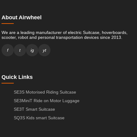
About Airwheel
We are a leading manufacturer of electric Suitcase, hoverboards,
scooter, robot and personal transportation devices since 2013.
f
t
ig
yt
Quick Links
SE3S Motorised Riding Suitcase
SE3MiniT Ride on Motor Luggage
SE3T Smart Suitcase
SQ3S Kids smart Suitcase