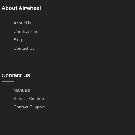
About Airwheel
About Us
Certifications
Blog
Contact Us
Contact Us
Manuals
Service Centers
Contact Support