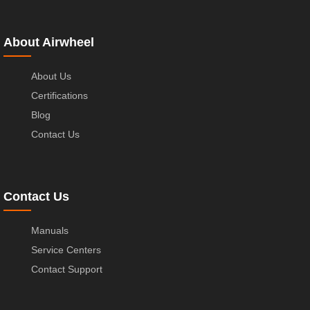
About Airwheel
About Us
Certifications
Blog
Contact Us
Contact Us
Manuals
Service Centers
Contact Support