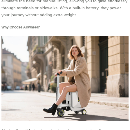
eliminate the need for manual lifting, allowing you to glide effortlessly
through terminals or sidewalks. With a built-in battery, they power
your journey without adding extra weight.
Why Choose Airwheel?