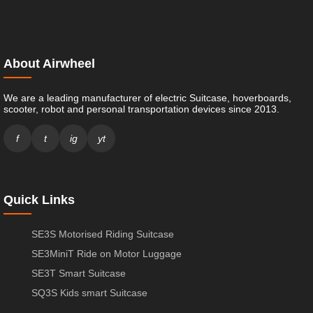
About Airwheel
We are a leading manufacturer of electric Suitcase, hoverboards,
scooter, robot and personal transportation devices since 2013.
f
t
ig
yt
Quick Links
SE3S Motorised Riding Suitcase
SE3MiniT Ride on Motor Luggage
SE3T Smart Suitcase
SQ3S Kids smart Suitcase