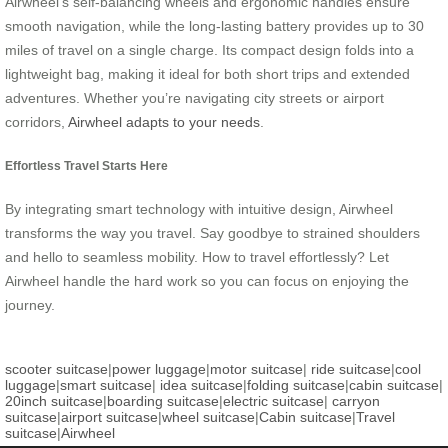
Airwheel’s self-balancing wheels and ergonomic handles ensure
smooth navigation, while the long-lasting battery provides up to 30
miles of travel on a single charge. Its compact design folds into a
lightweight bag, making it ideal for both short trips and extended
adventures. Whether you’re navigating city streets or airport
corridors,
Airwheel adapts to your needs
.
Effortless Travel Starts Here
By integrating smart technology with intuitive design, Airwheel
transforms the way you travel. Say goodbye to strained shoulders
and hello to seamless mobility. How to travel effortlessly? Let
Airwheel handle the hard work so you can focus on enjoying the
journey.
scooter suitcase
|
power luggage
|
motor suitcase
|
ride suitcase
|
cool
luggage
|
smart suitcase
|
idea suitcase
|
folding suitcase
|
cabin suitcase
|
20inch suitcase
|
boarding suitcase
|
electric suitcase
|
carryon
suitcase
|
airport suitcase
|
wheel suitcase
|
Cabin suitcase
|
Travel
suitcase
|
Airwheel