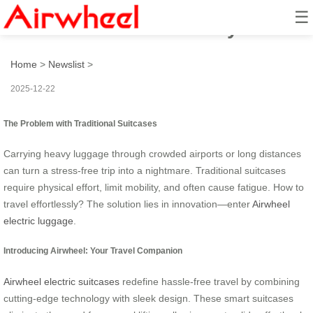
☰
How to travel effortlessly?
Home
>
Newslist
>
2025-12-22
The Problem with Traditional Suitcases
Carrying heavy luggage through crowded airports or long distances
can turn a stress-free trip into a nightmare. Traditional suitcases
require physical effort, limit mobility, and often cause fatigue. How to
travel effortlessly? The solution lies in innovation—enter
Airwheel
electric luggage
.
Introducing Airwheel: Your Travel Companion
Airwheel electric suitcases
redefine hassle-free travel by combining
cutting-edge technology with sleek design. These smart suitcases