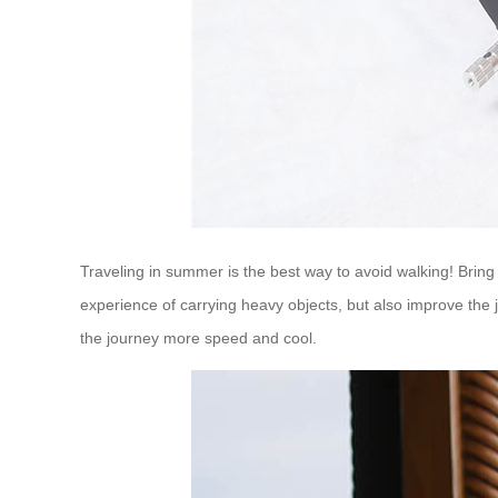
Traveling in summer is the best way to avoid walking! Brin
experience of carrying heavy objects, but also improve the
the journey more speed and cool.