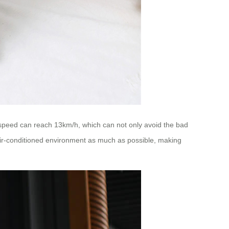
ing speed can reach 13km/h, which can not only avoid the bad
-air-conditioned environment as much as possible, making