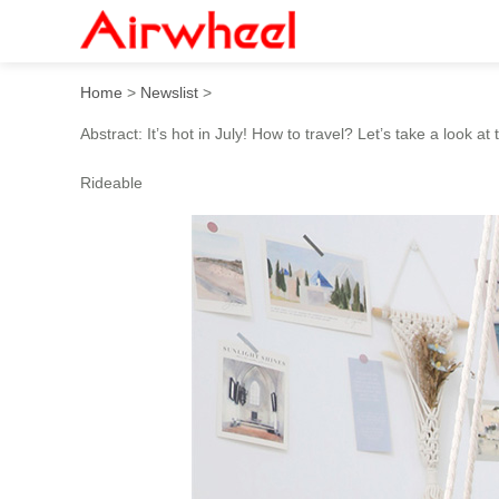
How to travel in hot summe
Home
>
Newslist
>
Abstract: It’s hot in July! How to travel? Let’s take a look 
Rideable