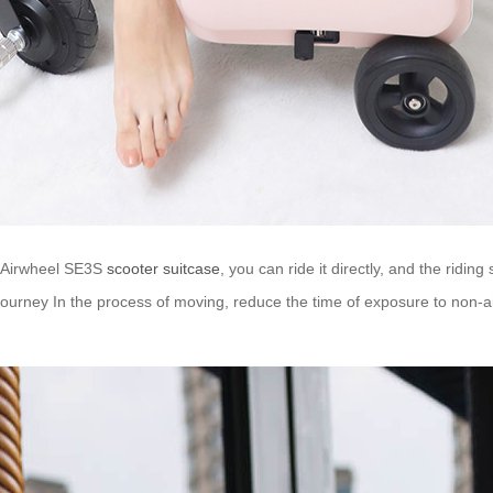
g Airwheel SE3S
scooter suitcase
, you can ride it directly, and the rid
 journey In the process of moving, reduce the time of exposure to non