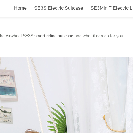
Home
SE3S Electric Suitcase
SE3MiniT Electric 
r? Airwheel SE3S Smart Riding S
at the Airwheel SE3S
smart riding suitcase
and what it can do for you.