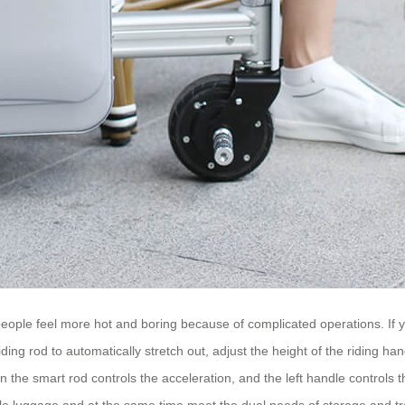
 people feel more hot and boring because of complicated operations. If 
iding rod to automatically stretch out, adjust the height of the riding han
n the smart rod controls the acceleration, and the left handle controls t
able luggage and at the same time meet the dual needs of storage and tr