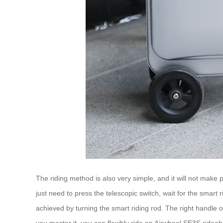
The riding method is also very simple, and it will not make
just need to press the telescopic switch, wait for the smart r
achieved by turning the smart riding rod. The right handle o
you master it, you can flexibly ride on Airwheel SE3S ride