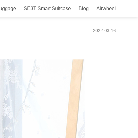
Luggage
SE3T Smart Suitcase
Blog
Airwheel
uitcase Takes You Around
2022-03-16