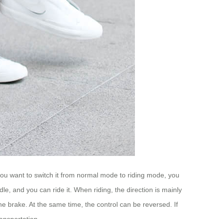
you want to switch it from normal mode to riding mode, you
dle, and you can ride it. When riding, the direction is mainly
he brake. At the same time, the control can be reversed. If
ansportation.