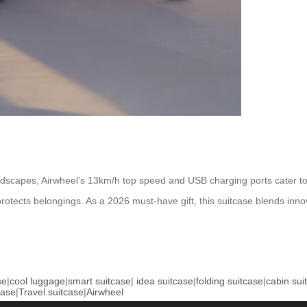
dscapes, Airwheel’s 13km/h top speed and USB charging ports cater to 
tects belongings. As a 2026 must-have gift, this suitcase blends innova
se
|
cool luggage
|
smart suitcase
|
idea suitcase
|
folding suitcase
|
cabin sui
case
|
Travel suitcase
|
Airwheel