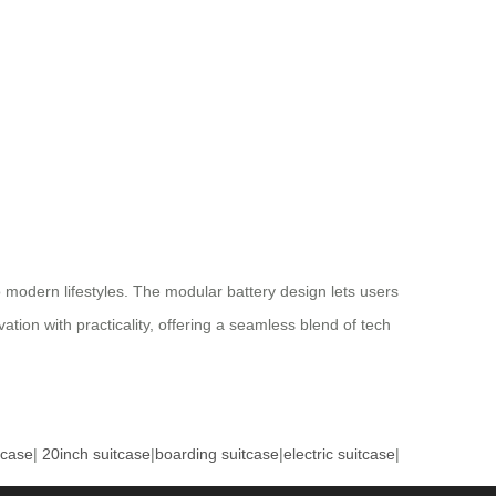
modern lifestyles. The modular battery design lets users
tion with practicality, offering a seamless blend of tech
tcase
|
20inch suitcase
|
boarding suitcase
|
electric suitcase
|