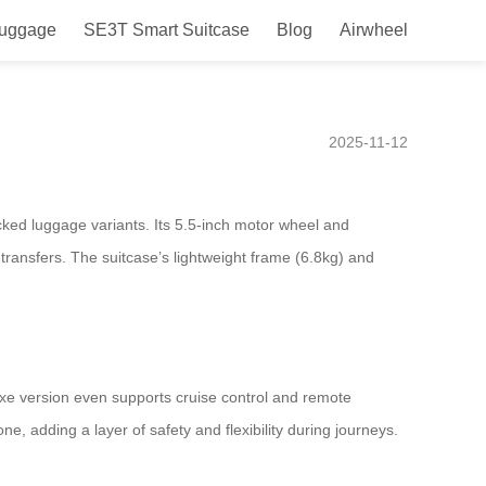
Luggage
SE3T Smart Suitcase
Blog
Airwheel
ands, the must-have travel
2025-11-12
cked luggage variants. Its 5.5-inch motor wheel and
 transfers. The suitcase’s lightweight frame (6.8kg) and
luxe version even supports cruise control and remote
e, adding a layer of safety and flexibility during journeys.