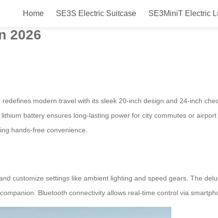
Home
SE3S Electric Suitcase
SE3MiniT Electric 
c suitcase launched in the Netherl
in 2026
, redefines modern travel with its sleek 20-inch design and 24-inch che
 lithium battery ensures long-lasting power for city commutes or airport
king hands-free convenience.
, and customize settings like ambient lighting and speed gears. The de
 companion. Bluetooth connectivity allows real-time control via smartphon