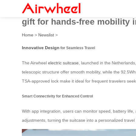
Innovative Airwheel electri
gift for hands-free mobility 
Home
>
Newslist
>
Innovative Design
for Seamless Travel
The Airwheel
electric suitcase
, launched in the Netherlands
telescopic structure offer smooth mobility, while the 92.5Wh
TSA-approved lock make it ideal for frequent travelers see
Smart Connectivity for Enhanced Control
With app integration, users can monitor speed, battery life
adjustments, turning the suitcase into a personalized travel