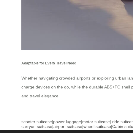
Adaptable for Every Travel Need
Whether navigating crowded airports or exploring urban lan
charge devices on the go, while the durable ABS+PC shell pro
and travel elegance.
scooter suitcase
|
power luggage
|
motor suitcase
|
ride suitca
carryon suitcase
|
airport suitcase
|
wheel suitcase
|
Cabin suit