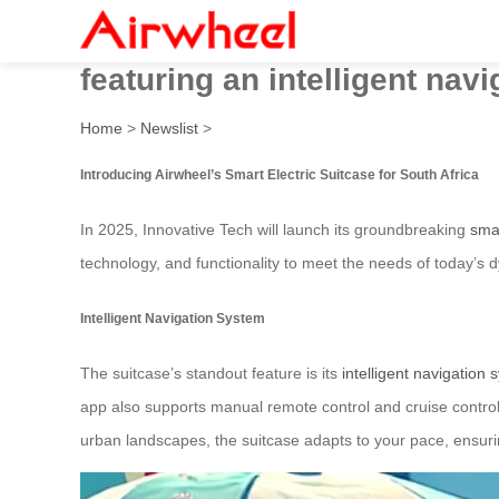
Innovative Tech’s Smart Elec
featuring an intelligent nav
Home
>
Newslist
>
Introducing Airwheel’s Smart Electric Suitcase for South Africa
In 2025, Innovative Tech will launch its groundbreaking
smar
technology, and functionality to meet the needs of today’s 
Intelligent Navigation System
The suitcase’s standout feature is its
intelligent navigation
app also supports manual remote control and cruise control,
urban landscapes, the suitcase adapts to your pace, ensurin