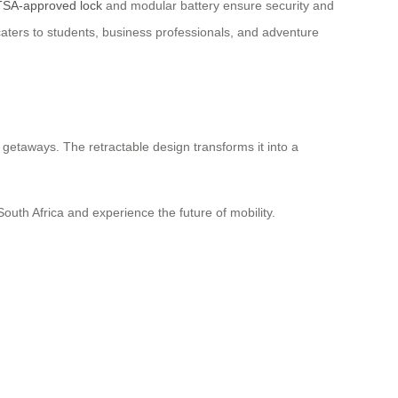
TSA-approved lock
and modular battery ensure security and
caters to students, business professionals, and adventure
 getaways. The retractable design transforms it into a
 South Africa and experience the future of mobility.