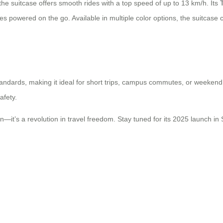
 the suitcase offers smooth rides with a top speed of up to 13 km/h. Its
 powered on the go. Available in multiple color options, the suitcase 
 standards, making it ideal for short trips, campus commutes, or weekend
afety.
on—it’s a revolution in travel freedom. Stay tuned for its 2025 launch in