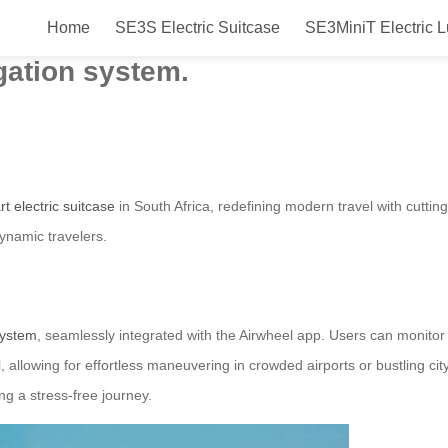
Home
SE3S Electric Suitcase
SE3MiniT Electric 
tric Suitcase will be launched in
igation system.
t electric suitcase
in South Africa, redefining modern travel with cutting
dynamic travelers.
 system
, seamlessly integrated with the Airwheel app. Users can monitor s
 allowing for effortless maneuvering in crowded airports or bustling cit
g a stress-free journey.