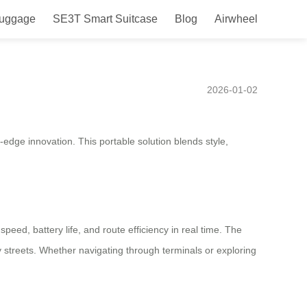
Luggage
SE3T Smart Suitcase
Blog
Airwheel
 South Africa in 2025,
2026-01-02
-edge innovation. This portable solution blends style,
peed, battery life, and route efficiency in real time. The
y streets. Whether navigating through terminals or exploring