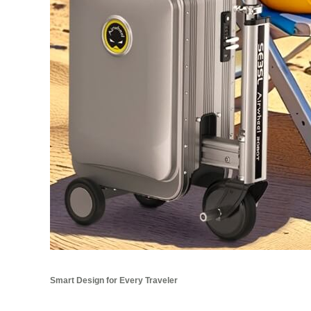
Smart Design for Every Traveler