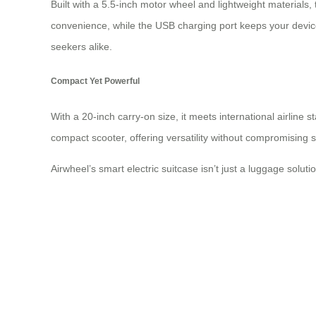
Built with a 5.5-inch motor wheel and lightweight materials,
convenience, while the USB charging port keeps your devices
seekers alike.
Compact Yet Powerful
With a 20-inch carry-on size, it meets international airline
compact scooter, offering versatility without compromising s
Airwheel’s smart electric suitcase isn’t just a luggage soluti