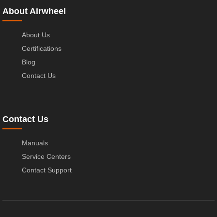
About Airwheel
About Us
Certifications
Blog
Contact Us
Contact Us
Manuals
Service Centers
Contact Support