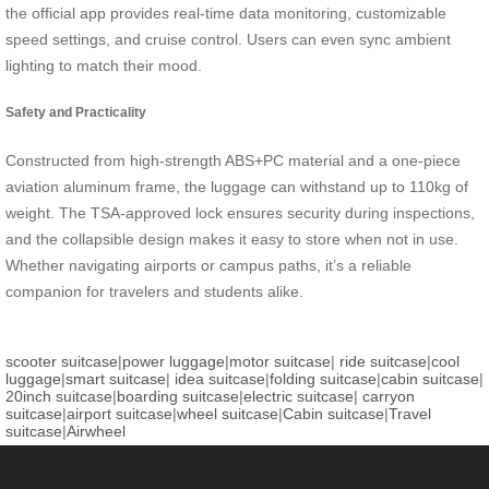
the official app provides real-time data monitoring, customizable
speed settings, and cruise control. Users can even sync ambient
lighting to match their mood.
Safety and Practicality
Constructed from high-strength ABS+PC material and a one-piece
aviation aluminum frame, the luggage can withstand up to 110kg of
weight. The TSA-approved lock ensures security during inspections,
and the collapsible design makes it easy to store when not in use.
Whether navigating airports or campus paths, it’s a reliable
companion for travelers and students alike.
scooter suitcase
|
power luggage
|
motor suitcase
|
ride suitcase
|
cool
luggage
|
smart suitcase
|
idea suitcase
|
folding suitcase
|
cabin suitcase
|
20inch suitcase
|
boarding suitcase
|
electric suitcase
|
carryon
suitcase
|
airport suitcase
|
wheel suitcase
|
Cabin suitcase
|
Travel
suitcase
|
Airwheel