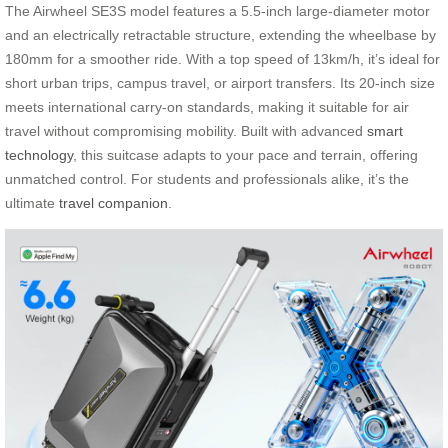
The Airwheel SE3S model features a 5.5-inch large-diameter motor
and an electrically retractable structure, extending the wheelbase by
180mm for a smoother ride. With a top speed of 13km/h, it’s ideal for
short urban trips, campus travel, or airport transfers. Its 20-inch size
meets international carry-on standards, making it suitable for air
travel without compromising mobility. Built with advanced
smart
technology
, this suitcase adapts to your pace and terrain, offering
unmatched control. For students and professionals alike, it’s the
ultimate
travel companion
.