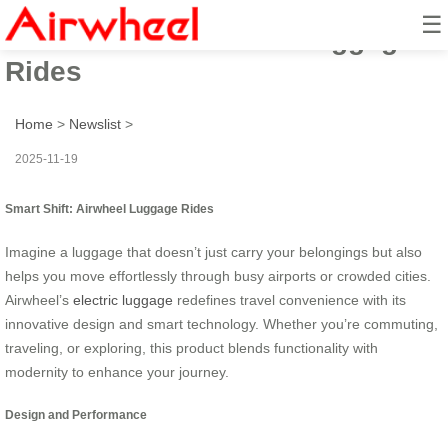
☰
Smart Shift: Airwheel Luggage
Rides
Home
>
Newslist
>
2025-11-19
Smart Shift: Airwheel Luggage Rides
Imagine a luggage that doesn’t just carry your belongings but also
helps you move effortlessly through busy airports or crowded cities.
Airwheel’s
electric luggage
redefines travel convenience with its
innovative design and smart technology. Whether you’re commuting,
traveling, or exploring, this product blends functionality with
modernity to enhance your journey.
Design and Performance