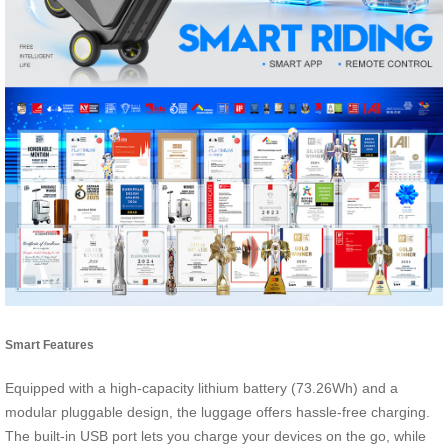
Smart Features
Equipped with a high-capacity lithium battery (73.26Wh) and a
modular pluggable design, the luggage offers hassle-free charging.
The built-in USB port lets you charge your devices on the go, while