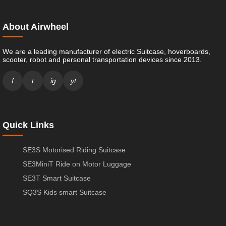
About Airwheel
We are a leading manufacturer of electric Suitcase, hoverboards,
scooter, robot and personal transportation devices since 2013.
f
t
ig
yt
Quick Links
SE3S Motorised Riding Suitcase
SE3MiniT Ride on Motor Luggage
SE3T Smart Suitcase
SQ3S Kids smart Suitcase