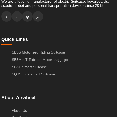
We are a leading manufacturer of electric Suitcase, hoverboards,
scooter, robot and personal transportation devices since 2013.
f
t
ig
yt
Quick Links
SE3S Motorised Riding Suitcase
SE3MiniT Ride on Motor Luggage
SE3T Smart Suitcase
SQ3S Kids smart Suitcase
About Airwheel
About Us