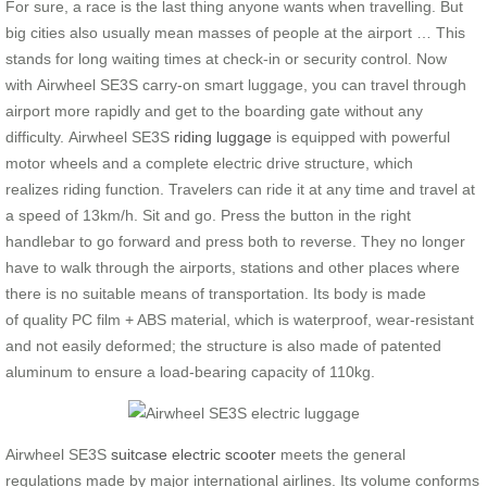
For sure, a race is the last thing anyone wants when travelling. But
big cities also usually mean masses of people at the airport … This
stands for long waiting times at check-in or security control. Now
with Airwheel SE3S carry-on smart luggage, you can travel through
airport more rapidly and get to the boarding gate without any
difficulty. Airwheel SE3S
riding luggage
is equipped with powerful
motor wheels and a complete electric drive structure, which
realizes riding function. Travelers can ride it at any time and travel at
a speed of 13km/h. Sit and go. Press the button in the right
handlebar to go forward and press both to reverse. They no longer
have to walk through the airports, stations and other places where
there is no suitable means of transportation. Its body is made
of quality PC film + ABS material, which is waterproof, wear-resistant
and not easily deformed; the structure is also made of patented
aluminum to ensure a load-bearing capacity of 110kg.
Airwheel SE3S
suitcase electric scooter
meets the general
regulations made by major international airlines. Its volume conforms