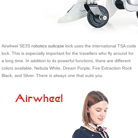
Airwheel SE3S
robotics suitcase
lock uses the international TSA code
lock. This is especially important for the travellers who fly around for
a long time. In addition to its powerful functions, there are different
colors available, Nebula White, Dream Purple, Fire Extraction Rock
Black, and Silver. There is always one that suits you.