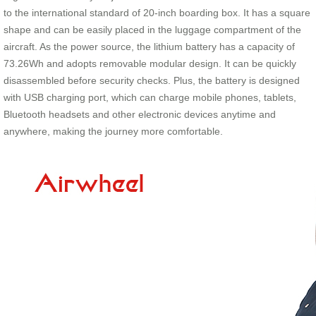
to the international standard of 20-inch boarding box. It has a square
shape and can be easily placed in the luggage compartment of the
aircraft. As the power source, the lithium battery has a capacity of
73.26Wh and adopts removable modular design. It can be quickly
disassembled before security checks. Plus, the battery is designed
with USB charging port, which can charge mobile phones, tablets,
Bluetooth headsets and other electronic devices anytime and
anywhere, making the journey more comfortable.