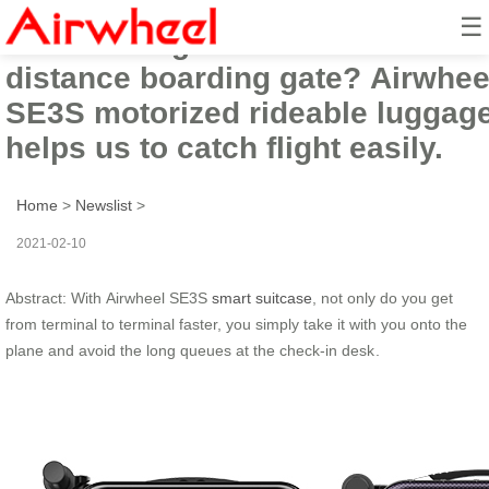
☰
Tired of long
distance boarding gate? Airwhee
SE3S motorized rideable luggag
helps us to catch flight easily.
Home
>
Newslist
>
2021-02-10
Abstract: With Airwheel SE3S
smart suitcase
, not only do you get
from terminal to terminal faster, you simply take it with you onto the
plane and avoid the long queues at the check-in desk .