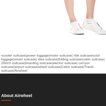
scooter suitcase
|
power luggage
|
motor suitcase
|
ride suitcase
|
cool
luggage
|
smart suitcase
|
idea suitcase
|
folding suitcase
|
cabin suitcase
|
20inch suitcase
|
boarding suitcase
|
electric suitcase
|
carryon
suitcase
|
airport suitcase
|
wheel suitcase
|
Cabin suitcase
|
Travel
suitcase
|
Airwheel
About Airwheel