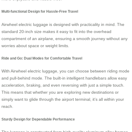
Multi-functional Design for Hassle-Free Travel
Airwheel electric luggage is designed with practicality in mind. The
standard 20-inch size makes it easy to fit into the overhead
compartment of an airplane, ensuring a smooth journey without any
worries about space or weight limits.
Ride and Go: Dual Modes for Comfortable Travel
With Airwheel electric luggage, you can choose between riding mode
and pull-behind mode. The built-in intelligent handlebars allow easy
acceleration, braking, and even reversing with just a simple touch.
This means that whether you are exploring new destinations or
simply want to glide through the airport terminal, it’s all within your
reach.
Sturdy Design for Dependable Performance