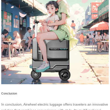
Conclusion
In conclusion, Airwheel electric luggage offers travelers an innovative