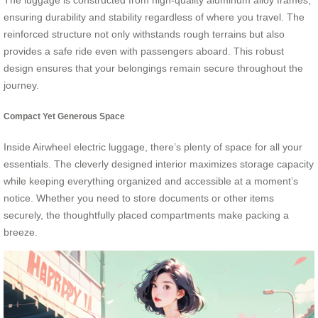
The luggage is constructed from high-quality aluminum alloy frames,
ensuring durability and stability regardless of where you travel. The
reinforced structure not only withstands rough terrains but also
provides a safe ride even with passengers aboard. This robust
design ensures that your belongings remain secure throughout the
journey.
Compact Yet Generous Space
Inside Airwheel electric luggage, there’s plenty of space for all your
essentials. The cleverly designed interior maximizes storage capacity
while keeping everything organized and accessible at a moment’s
notice. Whether you need to store documents or other items
securely, the thoughtfully placed compartments make packing a
breeze.