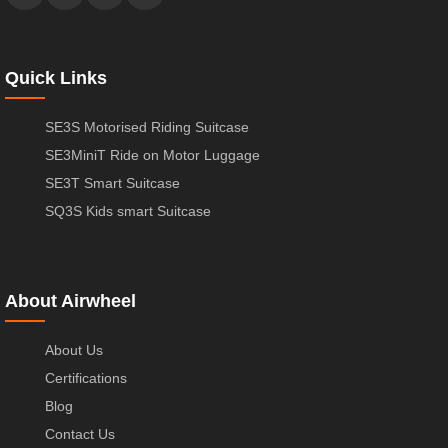
Quick Links
SE3S Motorised Riding Suitcase
SE3MiniT Ride on Motor Luggage
SE3T Smart Suitcase
SQ3S Kids smart Suitcase
About Airwheel
About Us
Certifications
Blog
Contact Us