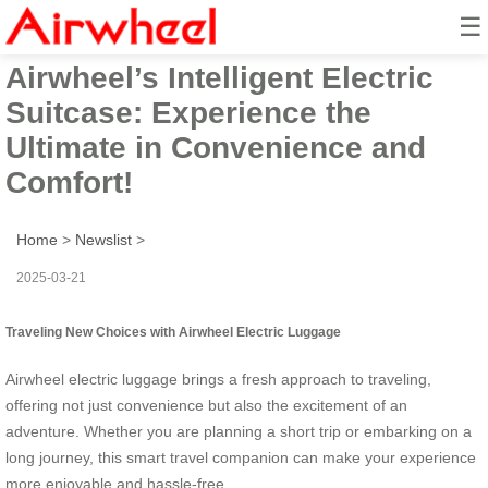
☰
Unlock the Future of Travel with
Airwheel’s Intelligent Electric
Suitcase: Experience the
Ultimate in Convenience and
Comfort!
Home
>
Newslist
>
2025-03-21
Traveling New Choices with Airwheel Electric Luggage
Airwheel electric luggage brings a fresh approach to traveling,
offering not just convenience but also the excitement of an
adventure. Whether you are planning a short trip or embarking on a
long journey, this smart travel companion can make your experience
more enjoyable and hassle-free.