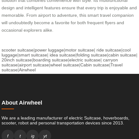
solution that combines convenience with style. Its multifunctional
design and intelligent features ensure that every trip is enjoyable and
memorable. From airport to adventure, this smart travel companion
will undoubtedly become a favorite for both frequent flyers and
occasional explorers alike.
scooter suitcase
|
power luggage
|
motor suitcase
|
ride suitcase
|
cool
luggage
|
smart suitcase
|
idea suitcase
|
folding suitcase
|
cabin suitcase
|
20inch suitcase
|
boarding suitcase
|
electric suitcase
|
carryon
suitcase
|
airport suitcase
|
wheel suitcase
|
Cabin suitcase
|
Travel
suitcase
|
Airwheel
About Airwheel
We are a leading manufacturer of electric Suitcase, hoverboards,
scooter, robot and personal transportation devices since 2013.
f
t
ig
yt