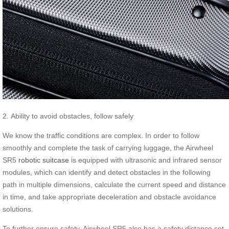
2. Ability to avoid obstacles, follow safely
We know the traffic conditions are complex. In order to follow
smoothly and complete the task of carrying luggage, the Airwheel
SR5
robotic suitcase
is equipped with ultrasonic and infrared sensor
modules, which can identify and detect obstacles in the following
path in multiple dimensions, calculate the current speed and distance
in time, and take appropriate deceleration and obstacle avoidance
solutions.
To further ensure safety, Airwheel SR5 also has a safety distance set,