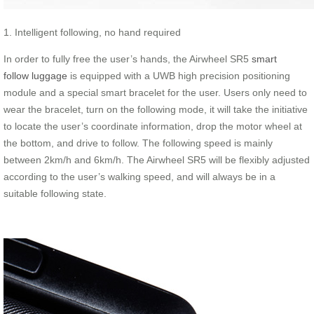
1. Intelligent following, no hand required
In order to fully free the user’s hands, the Airwheel SR5
smart
follow luggage
is equipped with a UWB high precision positioning
module and a special smart bracelet for the user. Users only need to
wear the bracelet, turn on the following mode, it will take the initiative
to locate the user’s coordinate information, drop the motor wheel at
the bottom, and drive to follow. The following speed is mainly
between 2km/h and 6km/h. The Airwheel SR5 will be flexibly adjusted
according to the user’s walking speed, and will always be in a
suitable following state.