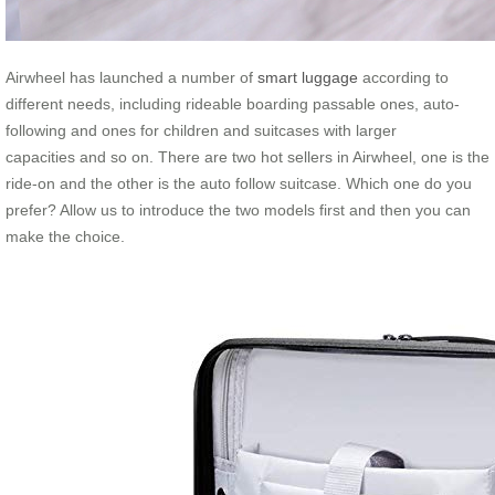
Airwheel has launched a number of
smart luggage
according to
different needs, including rideable boarding passable ones, auto-
following and ones for children and suitcases with larger
capacities and so on. There are two hot sellers in Airwheel, one is the
ride-on and the other is the auto follow suitcase. Which one do you
prefer? Allow us to introduce the two models first and then you can
make the choice.