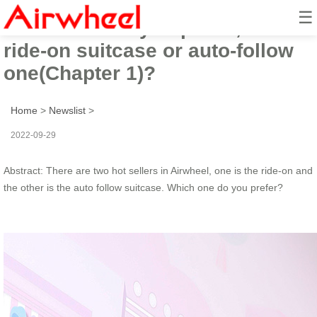
☰
Which one do you prefer, the
ride-on suitcase or auto-follow
one(Chapter 1)?
Home
>
Newslist
>
2022-09-29
Abstract: There are two hot sellers in Airwheel, one is the ride-on and
the other is the auto follow suitcase. Which one do you prefer?