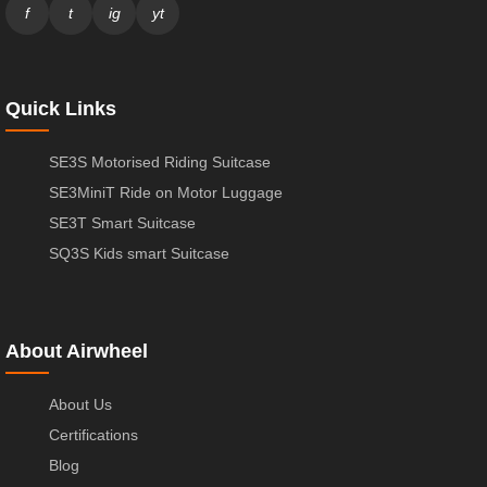
f
t
ig
yt
Quick Links
SE3S Motorised Riding Suitcase
SE3MiniT Ride on Motor Luggage
SE3T Smart Suitcase
SQ3S Kids smart Suitcase
About Airwheel
About Us
Certifications
Blog