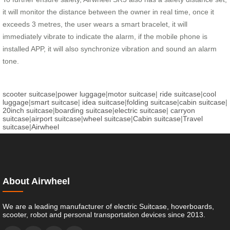
it will monitor the distance between the owner in real time, once it
exceeds 3 metres, the user wears a smart bracelet, it will
immediately vibrate to indicate the alarm, if the mobile phone is
installed APP, it will also synchronize vibration and sound an alarm
tone.
scooter suitcase
|
power luggage
|
motor suitcase
|
ride suitcase
|
cool
luggage
|
smart suitcase
|
idea suitcase
|
folding suitcase
|
cabin suitcase
|
20inch suitcase
|
boarding suitcase
|
electric suitcase
|
carryon
suitcase
|
airport suitcase
|
wheel suitcase
|
Cabin suitcase
|
Travel
suitcase
|
Airwheel
About Airwheel
We are a leading manufacturer of electric Suitcase, hoverboards,
scooter, robot and personal transportation devices since 2013.