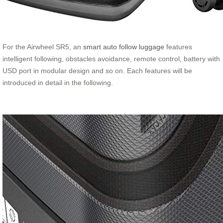
For the Airwheel SR5, an
smart auto follow luggage
features
intelligent following, obstacles avoidance, remote control, battery with
USD port in modular design and so on. Each features will be
introduced in detail in the following.